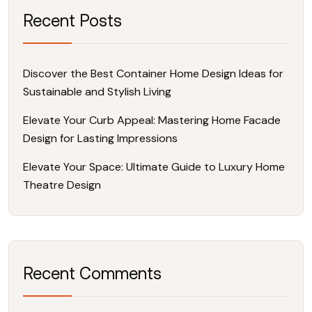
Recent Posts
Discover the Best Container Home Design Ideas for
Sustainable and Stylish Living
Elevate Your Curb Appeal: Mastering Home Facade
Design for Lasting Impressions
Elevate Your Space: Ultimate Guide to Luxury Home
Theatre Design
Recent Comments