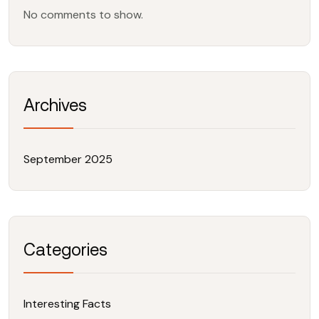
No comments to show.
Archives
September 2025
Categories
Interesting Facts