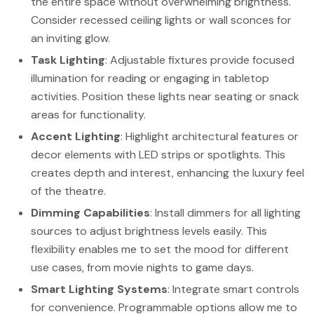
the entire space without overwhelming brightness.
Consider recessed ceiling lights or wall sconces for
an inviting glow.
Task Lighting
: Adjustable fixtures provide focused
illumination for reading or engaging in tabletop
activities. Position these lights near seating or snack
areas for functionality.
Accent Lighting
: Highlight architectural features or
decor elements with LED strips or spotlights. This
creates depth and interest, enhancing the luxury feel
of the theatre.
Dimming Capabilities
: Install dimmers for all lighting
sources to adjust brightness levels easily. This
flexibility enables me to set the mood for different
use cases, from movie nights to game days.
Smart Lighting Systems
: Integrate smart controls
for convenience. Programmable options allow me to