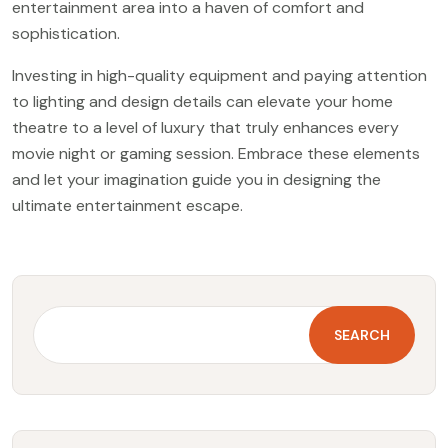
entertainment area into a haven of comfort and
sophistication.
Investing in high-quality equipment and paying attention
to lighting and design details can elevate your home
theatre to a level of luxury that truly enhances every
movie night or gaming session. Embrace these elements
and let your imagination guide you in designing the
ultimate entertainment escape.
SEARCH