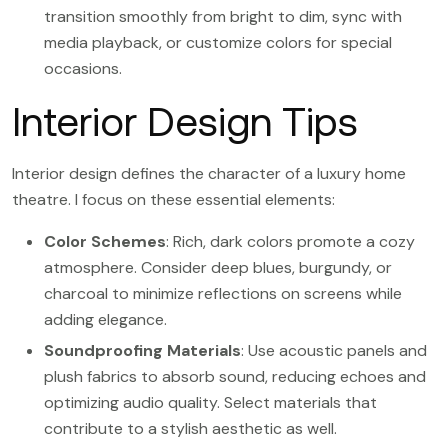
transition smoothly from bright to dim, sync with
media playback, or customize colors for special
occasions.
Interior Design Tips
Interior design defines the character of a luxury home
theatre. I focus on these essential elements:
Color Schemes
: Rich, dark colors promote a cozy
atmosphere. Consider deep blues, burgundy, or
charcoal to minimize reflections on screens while
adding elegance.
Soundproofing Materials
: Use acoustic panels and
plush fabrics to absorb sound, reducing echoes and
optimizing audio quality. Select materials that
contribute to a stylish aesthetic as well.