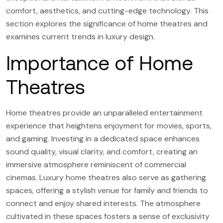
comfort, aesthetics, and cutting-edge technology. This
section explores the significance of home theatres and
examines current trends in luxury design.
Importance of Home
Theatres
Home theatres provide an unparalleled entertainment
experience that heightens enjoyment for movies, sports,
and gaming. Investing in a dedicated space enhances
sound quality, visual clarity, and comfort, creating an
immersive atmosphere reminiscent of commercial
cinemas. Luxury home theatres also serve as gathering
spaces, offering a stylish venue for family and friends to
connect and enjoy shared interests. The atmosphere
cultivated in these spaces fosters a sense of exclusivity