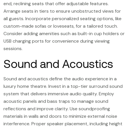
end, reclining seats that offer adjustable features.
Arrange seats in tiers to ensure unobstructed views for
all guests. Incorporate personalized seating options, like
custom-made sofas or loveseats, for a tailored touch.
Consider adding amenities such as built-in cup holders or
USB charging ports for convenience during viewing
sessions.
Sound and Acoustics
Sound and acoustics define the audio experience in a
luxury home theatre. Invest in a top-tier surround sound
system that delivers immersive audio quality. Employ
acoustic panels and bass traps to manage sound
reflections and improve clarity. Use soundproofing
materials in walls and doors to minimize external noise
interference. Proper speaker placement, including height