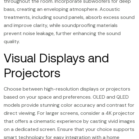
throughout the room. Incorporate subwoofers for deep
bass, creating an enveloping atmosphere. Acoustic
treatments, including sound panels, absorb excess sound
and improve clarity, while soundproofing materials
prevent noise leakage, further enhancing the sound
quality.
Visual Displays and
Projectors
Choose between high-resolution displays or projectors
based on your space and preferences. OLED and QLED
models provide stunning color accuracy and contrast for
direct viewing. For larger screens, consider a 4K projector
that offers a cinematic experience by casting vivid images
on a dedicated screen. Ensure that your choice supports
smart technology for easy integration with a home