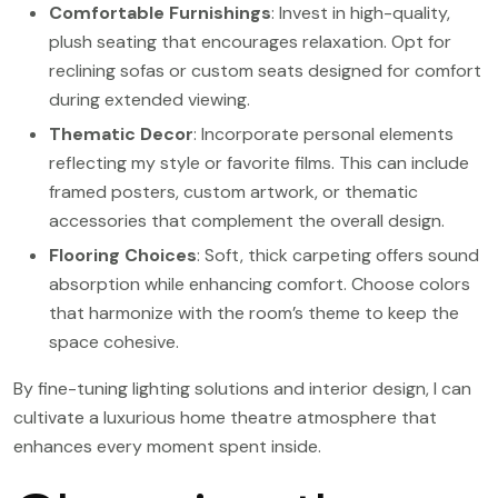
Comfortable Furnishings
: Invest in high-quality,
plush seating that encourages relaxation. Opt for
reclining sofas or custom seats designed for comfort
during extended viewing.
Thematic Decor
: Incorporate personal elements
reflecting my style or favorite films. This can include
framed posters, custom artwork, or thematic
accessories that complement the overall design.
Flooring Choices
: Soft, thick carpeting offers sound
absorption while enhancing comfort. Choose colors
that harmonize with the room’s theme to keep the
space cohesive.
By fine-tuning lighting solutions and interior design, I can
cultivate a luxurious home theatre atmosphere that
enhances every moment spent inside.