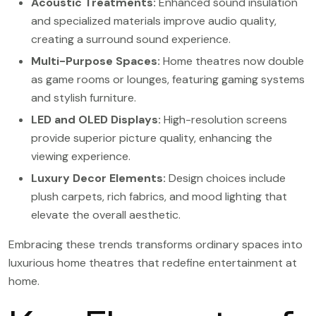
Acoustic Treatments:
Enhanced sound insulation
and specialized materials improve audio quality,
creating a surround sound experience.
Multi-Purpose Spaces:
Home theatres now double
as game rooms or lounges, featuring gaming systems
and stylish furniture.
LED and OLED Displays:
High-resolution screens
provide superior picture quality, enhancing the
viewing experience.
Luxury Decor Elements:
Design choices include
plush carpets, rich fabrics, and mood lighting that
elevate the overall aesthetic.
Embracing these trends transforms ordinary spaces into
luxurious home theatres that redefine entertainment at
home.