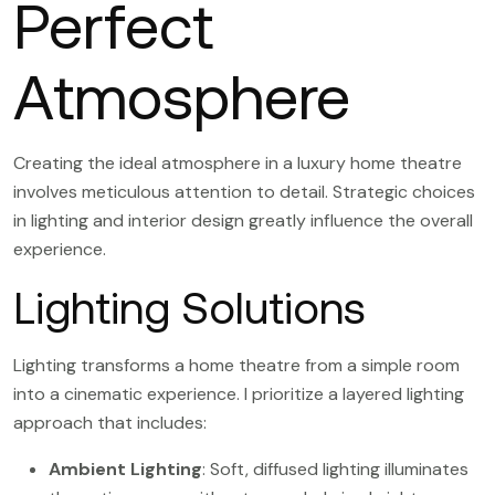
Perfect
Atmosphere
Creating the ideal atmosphere in a luxury home theatre
involves meticulous attention to detail. Strategic choices
in lighting and interior design greatly influence the overall
experience.
Lighting Solutions
Lighting transforms a home theatre from a simple room
into a cinematic experience. I prioritize a layered lighting
approach that includes:
Ambient Lighting
: Soft, diffused lighting illuminates