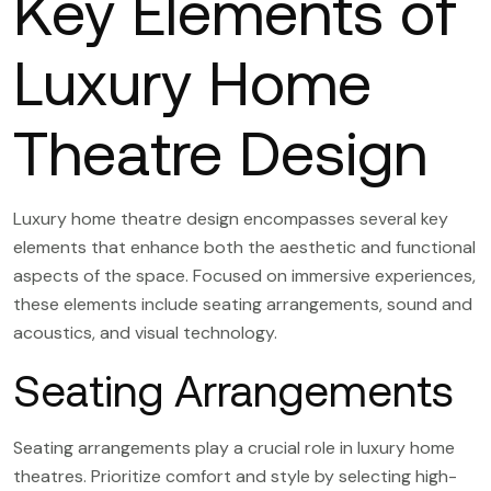
Key Elements of
Luxury Home
Theatre Design
Luxury home theatre design encompasses several key
elements that enhance both the aesthetic and functional
aspects of the space. Focused on immersive experiences,
these elements include seating arrangements, sound and
acoustics, and visual technology.
Seating Arrangements
Seating arrangements play a crucial role in luxury home
theatres. Prioritize comfort and style by selecting high-