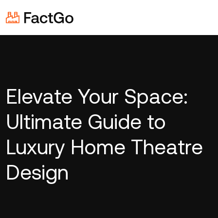
Elevate Your Space:
Ultimate Guide to
Luxury Home Theatre
Design