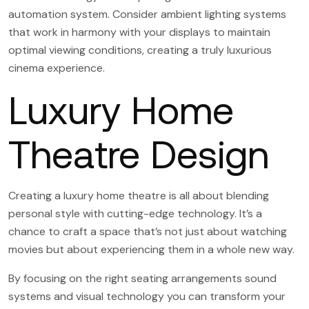
automation system. Consider ambient lighting systems
that work in harmony with your displays to maintain
optimal viewing conditions, creating a truly luxurious
cinema experience.
Luxury Home
Theatre Design
Creating a luxury home theatre is all about blending
personal style with cutting-edge technology. It’s a
chance to craft a space that’s not just about watching
movies but about experiencing them in a whole new way.
By focusing on the right seating arrangements sound
systems and visual technology you can transform your