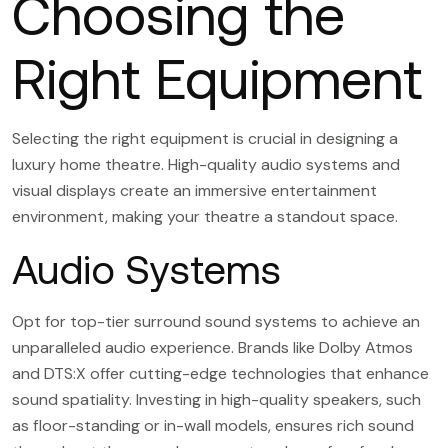
Choosing the
Right Equipment
Selecting the right equipment is crucial in designing a
luxury home theatre. High-quality audio systems and
visual displays create an immersive entertainment
environment, making your theatre a standout space.
Audio Systems
Opt for top-tier surround sound systems to achieve an
unparalleled audio experience. Brands like Dolby Atmos
and DTS:X offer cutting-edge technologies that enhance
sound spatiality. Investing in high-quality speakers, such
as floor-standing or in-wall models, ensures rich sound