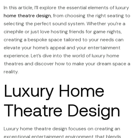
In this article, I’ll explore the essential elements of luxury
home theatre design
, from choosing the right seating to
selecting the perfect sound system. Whether you’re a
cinephile or just love hosting friends for game nights,
creating a bespoke space tailored to your needs can
elevate your home’s appeal and your entertainment
experience. Let’s dive into the world of luxury home
theatres and discover how to make your dream space a
reality.
Luxury Home
Theatre Design
Luxury home theatre design focuses on creating an
exceptional entertainment environment that blends