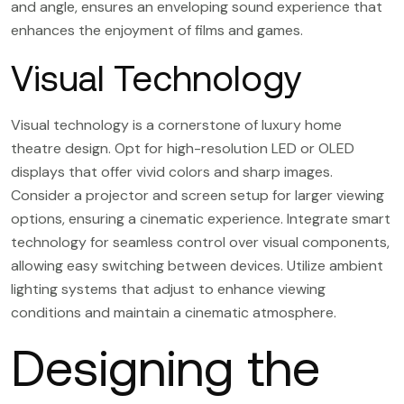
and angle, ensures an enveloping sound experience that
enhances the enjoyment of films and games.
Visual Technology
Visual technology is a cornerstone of luxury home
theatre design. Opt for high-resolution LED or OLED
displays that offer vivid colors and sharp images.
Consider a projector and screen setup for larger viewing
options, ensuring a cinematic experience. Integrate smart
technology for seamless control over visual components,
allowing easy switching between devices. Utilize ambient
lighting systems that adjust to enhance viewing
conditions and maintain a cinematic atmosphere.
Designing the