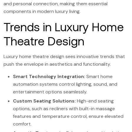
and personal connection, making them essential
components in modern luxury living.
Trends in Luxury Home
Theatre Design
Luxury home theatre design sees innovative trends that
push the envelope in aesthetics and functionality.
Smart Technology Integration:
Smart home
automation systems control lighting, sound, and
entertainment options seamlessly.
Custom Seating Solutions:
High-end seating
options, such as recliners with built-in massage
features and temperature control, ensure elevated
comfort.