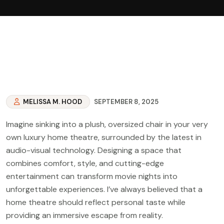
MELISSA M. HOOD
SEPTEMBER 8, 2025
Imagine sinking into a plush, oversized chair in your very
own luxury home theatre, surrounded by the latest in
audio-visual technology. Designing a space that
combines comfort, style, and cutting-edge
entertainment can transform movie nights into
unforgettable experiences. I’ve always believed that a
home theatre should reflect personal taste while
providing an immersive escape from reality.