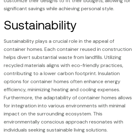
customize their designs to fit their budgets, allowing for
significant savings while achieving personal style.
Sustainability
Sustainability plays a crucial role in the appeal of
container homes. Each container reused in construction
helps divert substantial waste from landfills. Utilizing
recycled materials aligns with eco-friendly practices,
contributing to a lower carbon footprint. Insulation
options for container homes often enhance energy
efficiency, minimizing heating and cooling expenses.
Furthermore, the adaptability of container homes allows
for integration into various environments with minimal
impact on the surrounding ecosystem. This
environmentally conscious approach resonates with
individuals seeking sustainable living solutions.