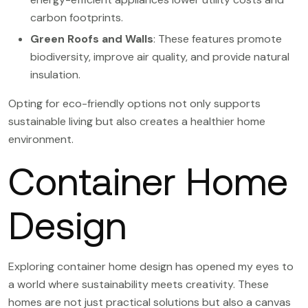
carbon footprints.
Green Roofs and Walls
: These features promote
biodiversity, improve air quality, and provide natural
insulation.
Opting for eco-friendly options not only supports
sustainable living but also creates a healthier home
environment.
Container Home
Design
Exploring container home design has opened my eyes to
a world where sustainability meets creativity. These
homes are not just practical solutions but also a canvas