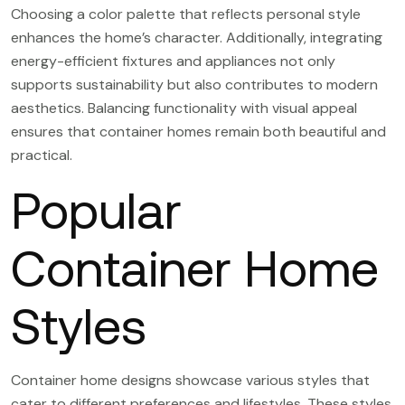
Choosing a color palette that reflects personal style
enhances the home’s character. Additionally, integrating
energy-efficient fixtures and appliances not only
supports sustainability but also contributes to modern
aesthetics. Balancing functionality with visual appeal
ensures that container homes remain both beautiful and
practical.
Popular
Container Home
Styles
Container home designs showcase various styles that
cater to different preferences and lifestyles. These styles