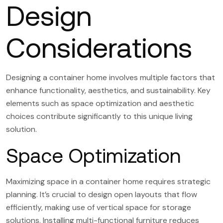
Design
Considerations
Designing a container home involves multiple factors that
enhance functionality, aesthetics, and sustainability. Key
elements such as space optimization and aesthetic
choices contribute significantly to this unique living
solution.
Space Optimization
Maximizing space in a container home requires strategic
planning. It’s crucial to design open layouts that flow
efficiently, making use of vertical space for storage
solutions. Installing multi-functional furniture reduces