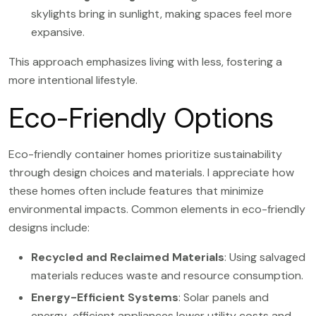
skylights bring in sunlight, making spaces feel more
expansive.
This approach emphasizes living with less, fostering a
more intentional lifestyle.
Eco-Friendly Options
Eco-friendly container homes prioritize sustainability
through design choices and materials. I appreciate how
these homes often include features that minimize
environmental impacts. Common elements in eco-friendly
designs include:
Recycled and Reclaimed Materials
: Using salvaged
materials reduces waste and resource consumption.
Energy-Efficient Systems
: Solar panels and
energy-efficient appliances lower utility costs and