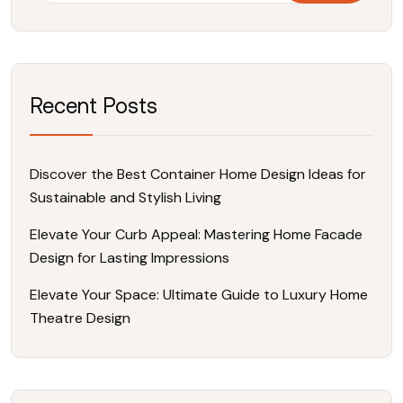
Recent Posts
Discover the Best Container Home Design Ideas for
Sustainable and Stylish Living
Elevate Your Curb Appeal: Mastering Home Facade
Design for Lasting Impressions
Elevate Your Space: Ultimate Guide to Luxury Home
Theatre Design