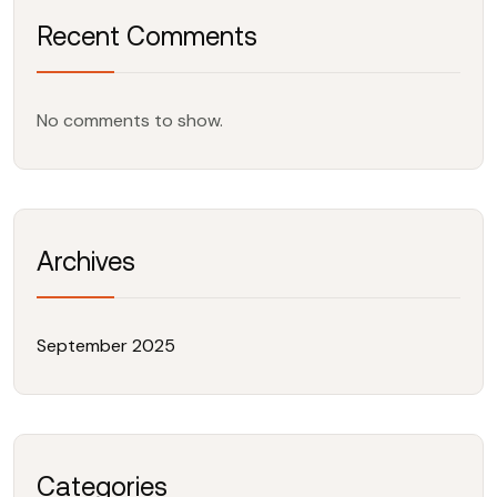
Recent Comments
No comments to show.
Archives
September 2025
Categories