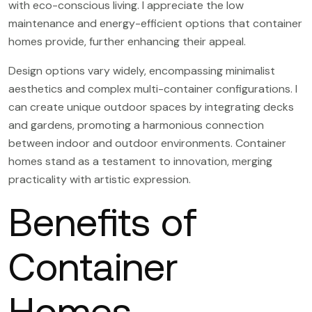
with eco-conscious living. I appreciate the low
maintenance and energy-efficient options that container
homes provide, further enhancing their appeal.
Design options vary widely, encompassing minimalist
aesthetics and complex multi-container configurations. I
can create unique outdoor spaces by integrating decks
and gardens, promoting a harmonious connection
between indoor and outdoor environments. Container
homes stand as a testament to innovation, merging
practicality with artistic expression.
Benefits of
Container
Homes