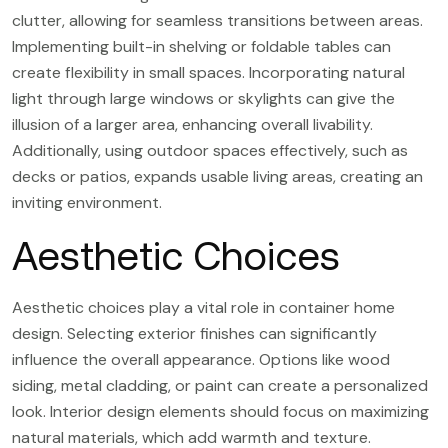
clutter, allowing for seamless transitions between areas.
Implementing built-in shelving or foldable tables can
create flexibility in small spaces. Incorporating natural
light through large windows or skylights can give the
illusion of a larger area, enhancing overall livability.
Additionally, using outdoor spaces effectively, such as
decks or patios, expands usable living areas, creating an
inviting environment.
Aesthetic Choices
Aesthetic choices play a vital role in container home
design. Selecting exterior finishes can significantly
influence the overall appearance. Options like wood
siding, metal cladding, or paint can create a personalized
look. Interior design elements should focus on maximizing
natural materials, which add warmth and texture.