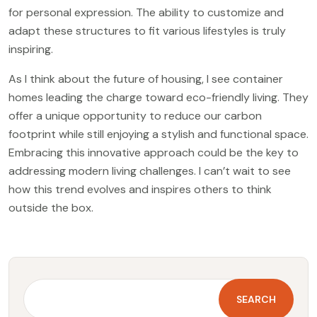
for personal expression. The ability to customize and
adapt these structures to fit various lifestyles is truly
inspiring.
As I think about the future of housing, I see container
homes leading the charge toward eco-friendly living. They
offer a unique opportunity to reduce our carbon
footprint while still enjoying a stylish and functional space.
Embracing this innovative approach could be the key to
addressing modern living challenges. I can’t wait to see
how this trend evolves and inspires others to think
outside the box.
SEARCH