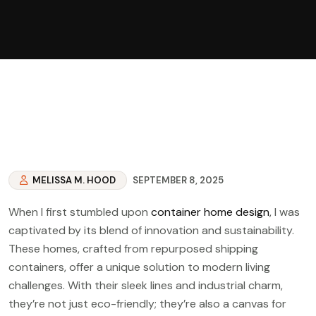
MELISSA M. HOOD
SEPTEMBER 8, 2025
When I first stumbled upon
container home design
, I was
captivated by its blend of innovation and sustainability.
These homes, crafted from repurposed shipping
containers, offer a unique solution to modern living
challenges. With their sleek lines and industrial charm,
they’re not just eco-friendly; they’re also a canvas for