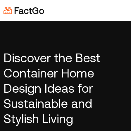
Discover the Best
Container Home
Design Ideas for
Sustainable and
Stylish Living