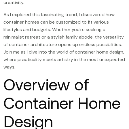
creativity.
As I explored this fascinating trend, I discovered how
container homes can be customized to fit various
lifestyles and budgets. Whether you’re seeking a
minimalist retreat or a stylish family abode, the versatility
of container architecture opens up endless possibilities.
Join me as I dive into the world of container home design,
where practicality meets artistry in the most unexpected
ways.
Overview of
Container Home
Design