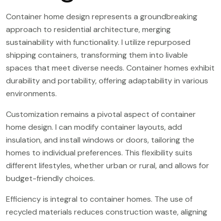
Container home design represents a groundbreaking
approach to residential architecture, merging
sustainability with functionality. I utilize repurposed
shipping containers, transforming them into livable
spaces that meet diverse needs. Container homes exhibit
durability and portability, offering adaptability in various
environments.
Customization remains a pivotal aspect of container
home design. I can modify container layouts, add
insulation, and install windows or doors, tailoring the
homes to individual preferences. This flexibility suits
different lifestyles, whether urban or rural, and allows for
budget-friendly choices.
Efficiency is integral to container homes. The use of
recycled materials reduces construction waste, aligning