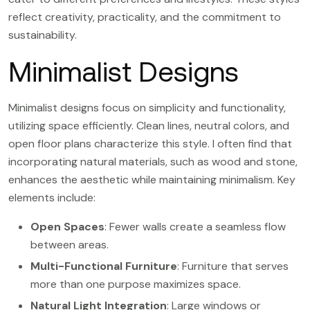
reflect creativity, practicality, and the commitment to
sustainability.
Minimalist Designs
Minimalist designs focus on simplicity and functionality,
utilizing space efficiently. Clean lines, neutral colors, and
open floor plans characterize this style. I often find that
incorporating natural materials, such as wood and stone,
enhances the aesthetic while maintaining minimalism. Key
elements include:
Open Spaces
: Fewer walls create a seamless flow
between areas.
Multi-Functional Furniture
: Furniture that serves
more than one purpose maximizes space.
Natural Light Integration
: Large windows or