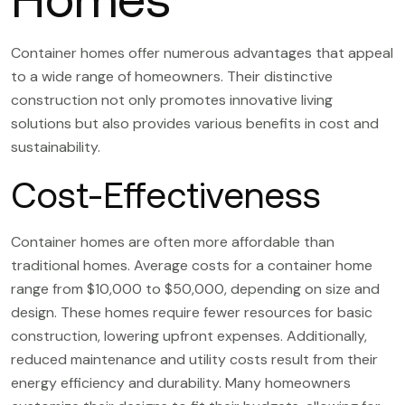
Container homes offer numerous advantages that appeal
to a wide range of homeowners. Their distinctive
construction not only promotes innovative living
solutions but also provides various benefits in cost and
sustainability.
Cost-Effectiveness
Container homes are often more affordable than
traditional homes. Average costs for a container home
range from $10,000 to $50,000, depending on size and
design. These homes require fewer resources for basic
construction, lowering upfront expenses. Additionally,
reduced maintenance and utility costs result from their
energy efficiency and durability. Many homeowners